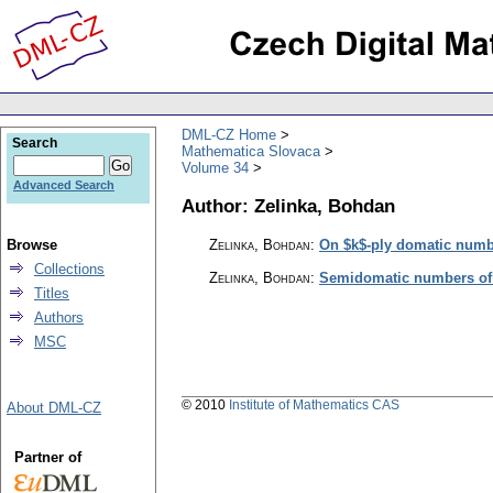
DML-CZ Home
Search
Mathematica Slovaca
Volume 34
Advanced Search
Author: Zelinka, Bohdan
Browse
Zelinka, Bohdan
:
On $k$-ply domatic numb
Collections
Zelinka, Bohdan
:
Semidomatic numbers of 
Titles
Authors
MSC
© 2010
Institute of Mathematics CAS
About DML-CZ
Partner of