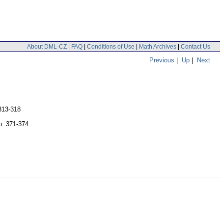
About DML-CZ
|
FAQ
|
Conditions of Use
|
Math Archives
|
Contact Us
Previous
|
Up
|
Next
313-318
p. 371-374