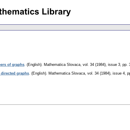
ers of graphs
.
(English).
Mathematica Slovaca
,
vol. 34 (1984), issue 3
,
pp. 
directed graphs
.
(English).
Mathematica Slovaca
,
vol. 34 (1984), issue 4
,
p