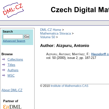
DML-CZ Home
Search
Mathematica Slovaca
Volume 50
Advanced Search
Author: Aizpuru, Antonio
Browse
Aizpuru, Antonio; Martínez, F.
:
Hausdorff c
vol. 50 (2000), issue 2
,
pp. 187-217
Collections
Titles
Authors
MSC
© 2010
Institute of Mathematics CAS
About DML-CZ
Partner of