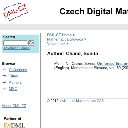
DML-CZ Home
Search
Mathematica Slovaca
Volume 50
Advanced Search
Author: Chand, Sunita
Browse
Parhi, N.; Chand, Sunita
:
On forced first or
(English).
Mathematica Slovaca
,
vol. 50 (20
Collections
Titles
Authors
MSC
© 2010
Institute of Mathematics CAS
About DML-CZ
Partner of