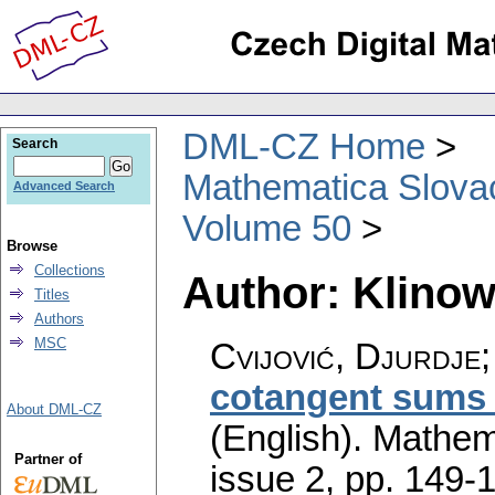
DML-CZ Home
Search
Mathematica Slova
Advanced Search
Volume 50
Browse
Collections
Author: Klinow
Titles
Authors
MSC
Cvijović, Djurdje;
cotangent sums 
About DML-CZ
(English).
Mathem
Partner of
issue 2
,
pp. 149-