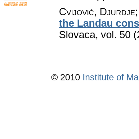
Cvijović, Djurdje;
the Landau cons
Slovaca
,
vol. 50 
© 2010
Institute of 