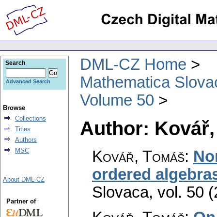
DML-CZ Home
Search
Mathematica Slova
Advanced Search
Volume 50
Browse
Collections
Author: Kovář
Titles
Authors
MSC
Kovář, Tomáš
:
Nor
ordered algebra
About DML-CZ
Slovaca
,
vol. 50 
Partner of