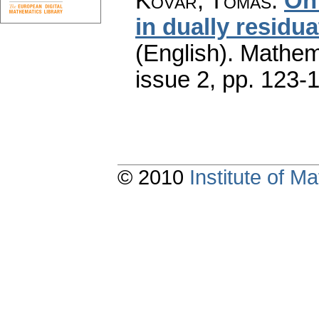
Kovář, Tomáš
:
On 
in dually residu
(English).
Mathem
issue 2
,
pp. 123-
© 2010
Institute of 