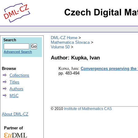
DML-CZ Home
Search
Mathematica Slovaca
Volume 50
Advanced Search
Author: Kupka, Ivan
Browse
Kupka, Ivan
:
Convergences preserving the f
pp. 483-494
Collections
Titles
Authors
MSC
© 2010
Institute of Mathematics CAS
About DML-CZ
Partner of