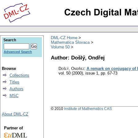
DML-CZ Home
Search
Mathematica Slovaca
Volume 50
Advanced Search
Author: Došlý, Ondřej
Browse
Došlý, Ondřej
:
A remark on conjugacy of h
vol. 50 (2000), issue 1
,
pp. 67-73
Collections
Titles
Authors
MSC
© 2010
Institute of Mathematics CAS
About DML-CZ
Partner of