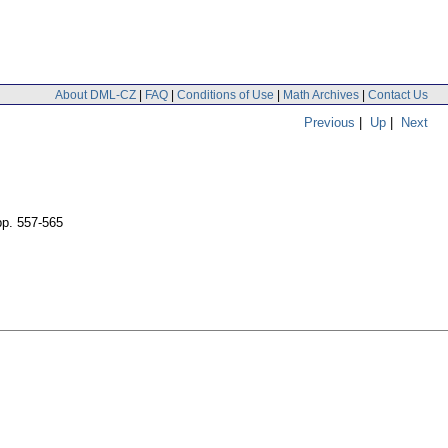
About DML-CZ
|
FAQ
|
Conditions of Use
|
Math Archives
|
Contact Us
Previous
|
Up
|
Next
pp. 557-565