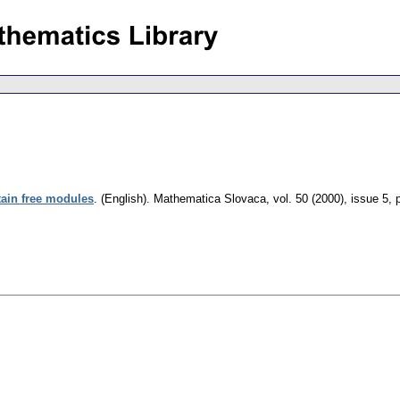
rtain free modules
.
(English).
Mathematica Slovaca
,
vol. 50 (2000), issue 5
,