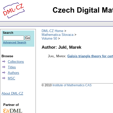
DML-CZ Home
Search
Mathematica Slovaca
Volume 50
Advanced Search
Author: Jukl, Marek
Browse
Jukl, Marek
:
Galois triangle theory for ce
Collections
Titles
Authors
MSC
© 2010
Institute of Mathematics CAS
About DML-CZ
Partner of