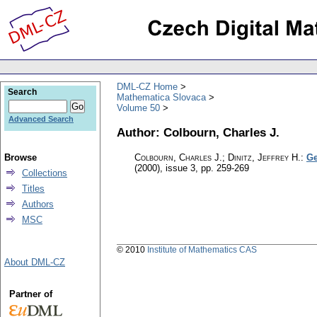
DML-CZ Home
Search
Mathematica Slovaca
Volume 50
Advanced Search
Author: Colbourn, Charles J.
Browse
Colbourn, Charles J.; Dinitz, Jeffrey H.
:
Ge
(2000), issue 3
,
pp. 259-269
Collections
Titles
Authors
MSC
© 2010
Institute of Mathematics CAS
About DML-CZ
Partner of