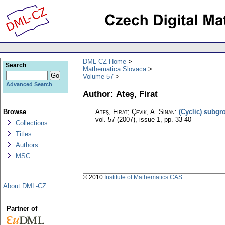
DML-CZ Home
Search
Mathematica Slovaca
Volume 57
Advanced Search
Author: Ateş, Firat
Browse
Ateş, Firat; Çevik, A. Sinan
:
(Cyclic) subgr
vol. 57 (2007), issue 1
,
pp. 33-40
Collections
Titles
Authors
MSC
© 2010
Institute of Mathematics CAS
About DML-CZ
Partner of