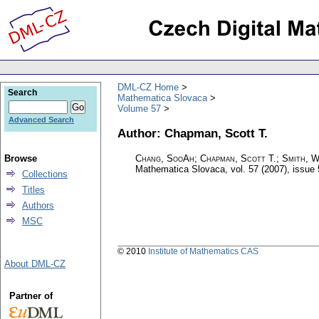
DML-CZ Home
Search
Mathematica Slovaca
Volume 57
Advanced Search
Author: Chapman, Scott T.
Browse
Chang, SooAh; Chapman, Scott T.; Smith, W
Mathematica Slovaca
,
vol. 57 (2007), issue 
Collections
Titles
Authors
MSC
© 2010
Institute of Mathematics CAS
About DML-CZ
Partner of