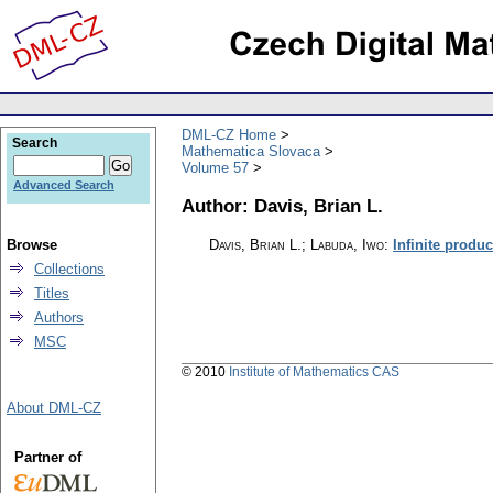
DML-CZ Home
Search
Mathematica Slovaca
Volume 57
Advanced Search
Author: Davis, Brian L.
Browse
Davis, Brian L.; Labuda, Iwo
:
Infinite product
Collections
Titles
Authors
MSC
© 2010
Institute of Mathematics CAS
About DML-CZ
Partner of