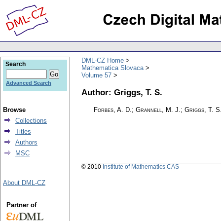
DML-CZ Home
Search
Mathematica Slovaca
Volume 57
Advanced Search
Author: Griggs, T. S.
Browse
Forbes, A. D.; Grannell, M. J.; Griggs, T. S
Collections
Titles
Authors
MSC
© 2010
Institute of Mathematics CAS
About DML-CZ
Partner of