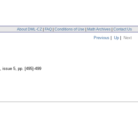
About DML-CZ
|
FAQ
|
Conditions of Use
|
Math Archives
|
Contact Us
Previous
|
Up
|
Next
, issue 5
,
pp. [495]-499