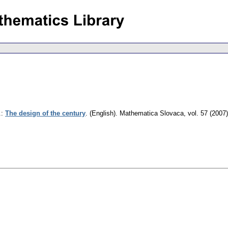
.
:
The design of the century
.
(English).
Mathematica Slovaca
,
vol. 57 (2007)