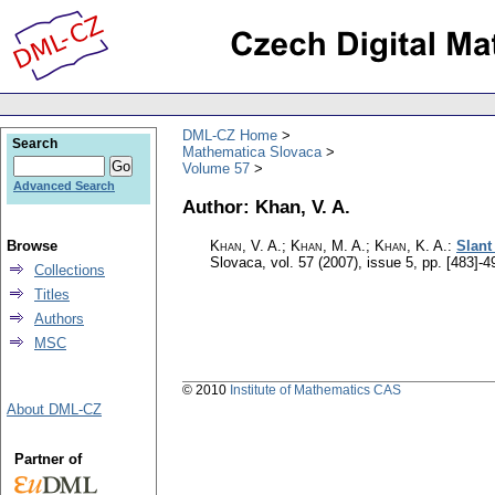
DML-CZ Home
Search
Mathematica Slovaca
Volume 57
Advanced Search
Author: Khan, V. A.
Browse
Khan, V. A.; Khan, M. A.; Khan, K. A.
:
Slant
Slovaca
,
vol. 57 (2007), issue 5
,
pp. [483]-4
Collections
Titles
Authors
MSC
© 2010
Institute of Mathematics CAS
About DML-CZ
Partner of