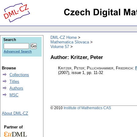
DML-CZ Home
Search
Mathematica Slovaca
Volume 57
Advanced Search
Author: Kritzer, Peter
Browse
Kritzer, Peter; Pillichshammer, Friedrich
:
(2007), issue 1
,
pp. 11-32
Collections
Titles
Authors
MSC
© 2010
Institute of Mathematics CAS
About DML-CZ
Partner of