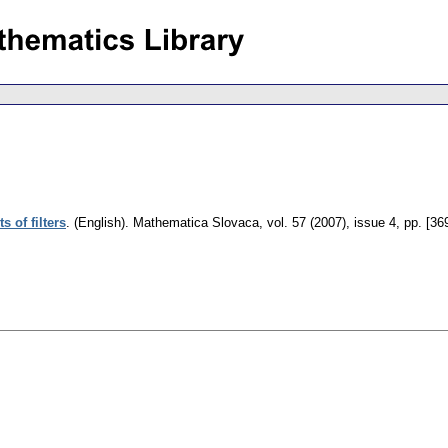
s of filters
.
(English).
Mathematica Slovaca
,
vol. 57 (2007), issue 4
,
pp. [36