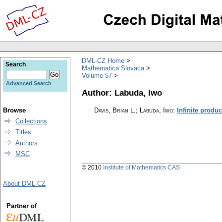
DML-CZ Home
Search
Mathematica Slovaca
Volume 57
Advanced Search
Author: Labuda, Iwo
Browse
Davis, Brian L.; Labuda, Iwo
:
Infinite product
Collections
Titles
Authors
MSC
© 2010
Institute of Mathematics CAS
About DML-CZ
Partner of