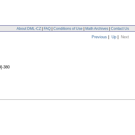
About DML-CZ
|
FAQ
|
Conditions of Use
|
Math Archives
|
Contact Us
Previous
|
Up
|
Next
9]-380