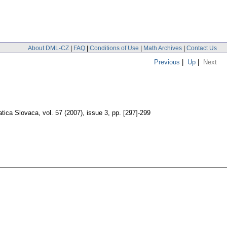
About DML-CZ
|
FAQ
|
Conditions of Use
|
Math Archives
|
Contact Us
Previous
|
Up
|
Next
tica Slovaca
,
vol. 57 (2007), issue 3
,
pp. [297]-299