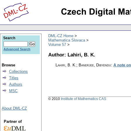
DML-CZ Home
Search
Mathematica Slovaca
Volume 57
Advanced Search
Author: Lahiri, B. K.
Browse
Lahiri, B. K.; Banerjee, Dibyendu
:
A note on
Collections
Titles
Authors
MSC
© 2010
Institute of Mathematics CAS
About DML-CZ
Partner of