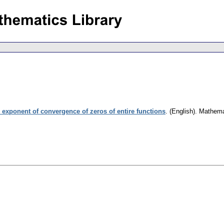
 exponent of convergence of zeros of entire functions
.
(English).
Mathema