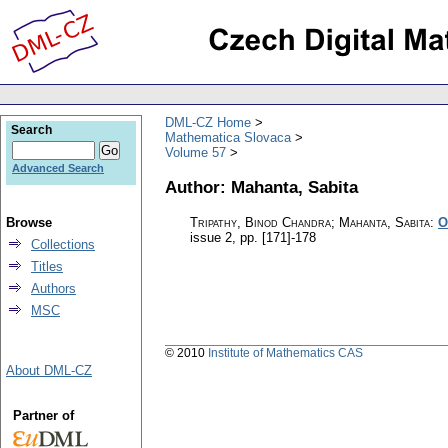
DML-CZ Home
Search
Mathematica Slovaca
Volume 57
Advanced Search
Author: Mahanta, Sabita
Browse
Tripathy, Binod Chandra; Mahanta, Sabita
:
O
issue 2
,
pp. [171]-178
Collections
Titles
Authors
MSC
© 2010
Institute of Mathematics CAS
About DML-CZ
Partner of