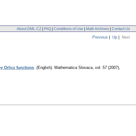
About DML-CZ
|
FAQ
|
Conditions of Use
|
Math Archives
|
Contact Us
Previous
|
Up
|
Next
by Orlicz functions
.
(English).
Mathematica Slovaca
,
vol. 57 (2007),