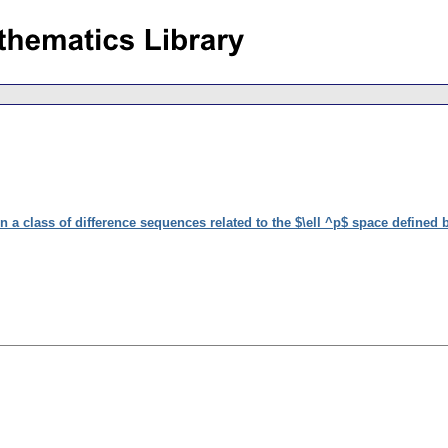
n a class of difference sequences related to the $\ell ^p$ space defined 