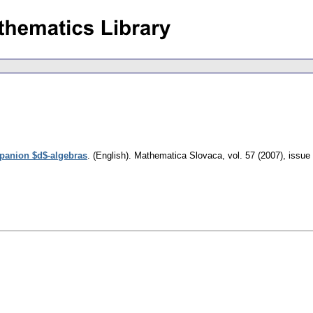
anion $d$-algebras
.
(English).
Mathematica Slovaca
,
vol. 57 (2007), issue