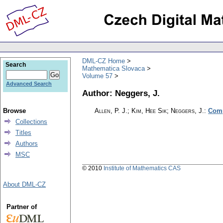
DML-CZ Home
Search
Mathematica Slovaca
Volume 57
Advanced Search
Author: Neggers, J.
Browse
Allen, P. J.; Kim, Hee Sik; Neggers, J.
:
Comp
Collections
Titles
Authors
MSC
© 2010
Institute of Mathematics CAS
About DML-CZ
Partner of