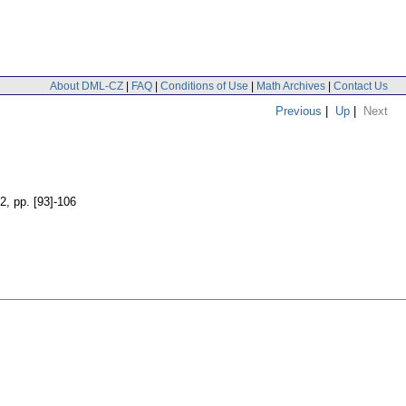
About DML-CZ
|
FAQ
|
Conditions of Use
|
Math Archives
|
Contact Us
Previous
|
Up
|
Next
 2
,
pp. [93]-106