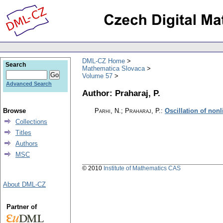
DML-CZ Home
Search
Mathematica Slovaca
Volume 57
Advanced Search
Author: Praharaj, P.
Browse
Parhi, N.; Praharaj, P.
:
Oscillation of nonl
Collections
Titles
Authors
MSC
© 2010
Institute of Mathematics CAS
About DML-CZ
Partner of