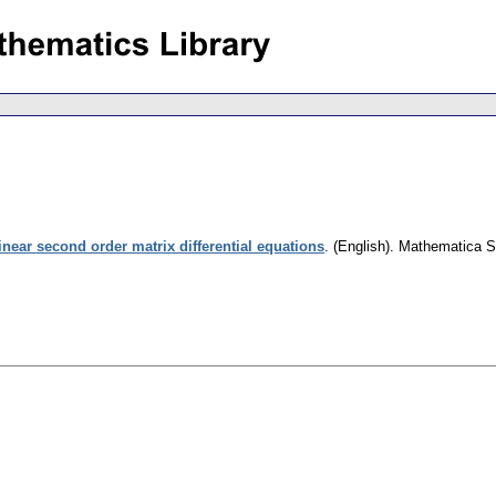
inear second order matrix differential equations
.
(English).
Mathematica S