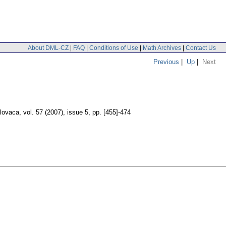
About DML-CZ
|
FAQ
|
Conditions of Use
|
Math Archives
|
Contact Us
Previous
|
Up
|
Next
lovaca
,
vol. 57 (2007), issue 5
,
pp. [455]-474