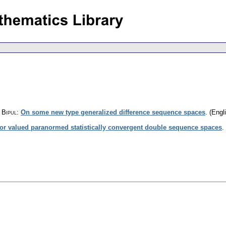
 Bipul
:
On some new type generalized difference sequence spaces
.
(Engli
or valued paranormed statistically convergent double sequence spaces
.