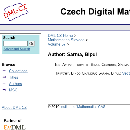
DML-CZ Home
Search
Mathematica Slovaca
Volume 57
Advanced Search
Author: Sarma, Bipul
Browse
Esi, Ayhan; Tripathy, Binod Chandra; Sarma,
Collections
Tripathy, Binod Chandra; Sarma, Bipul
:
Vect
Titles
Authors
MSC
© 2010
Institute of Mathematics CAS
About DML-CZ
Partner of