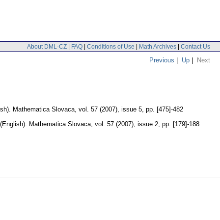
About DML-CZ
|
FAQ
|
Conditions of Use
|
Math Archives
|
Contact Us
Previous
|
Up
|
Next
sh).
Mathematica Slovaca
,
vol. 57 (2007), issue 5
,
pp. [475]-482
(English).
Mathematica Slovaca
,
vol. 57 (2007), issue 2
,
pp. [179]-188