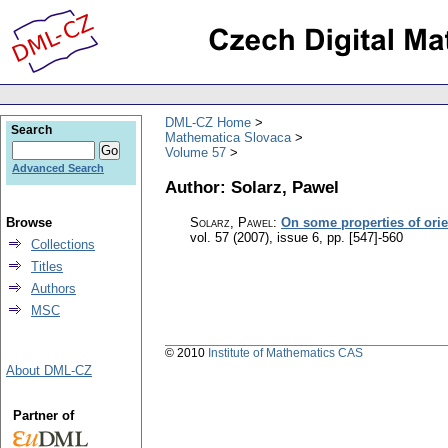
DML-CZ Home
Search
Mathematica Slovaca
Volume 57
Advanced Search
Author: Solarz, Pawel
Browse
Solarz, Pawel
:
On some properties of orie
vol. 57 (2007), issue 6
,
pp. [547]-560
Collections
Titles
Authors
MSC
© 2010
Institute of Mathematics CAS
About DML-CZ
Partner of