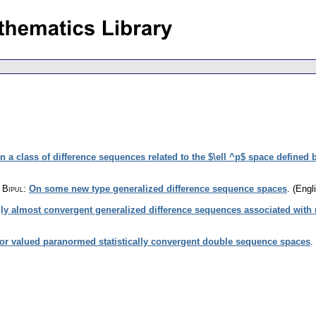
n a class of difference sequences related to the $\ell ^p$ space defined 
 Bipul
:
On some new type generalized difference sequence spaces
.
(Engli
ly almost convergent generalized difference sequences associated with 
or valued paranormed statistically convergent double sequence spaces
.