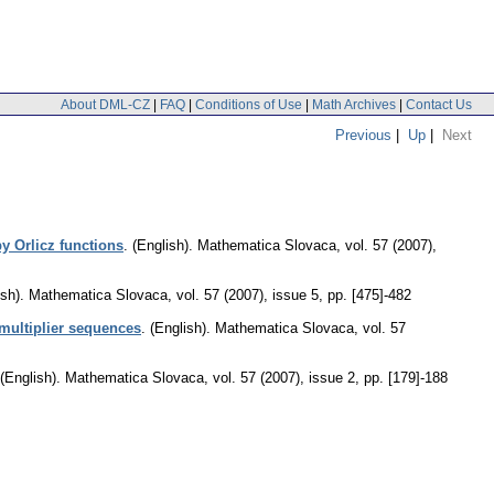
About DML-CZ
|
FAQ
|
Conditions of Use
|
Math Archives
|
Contact Us
Previous
|
Up
|
Next
by Orlicz functions
.
(English).
Mathematica Slovaca
,
vol. 57 (2007),
sh).
Mathematica Slovaca
,
vol. 57 (2007), issue 5
,
pp. [475]-482
multiplier sequences
.
(English).
Mathematica Slovaca
,
vol. 57
(English).
Mathematica Slovaca
,
vol. 57 (2007), issue 2
,
pp. [179]-188