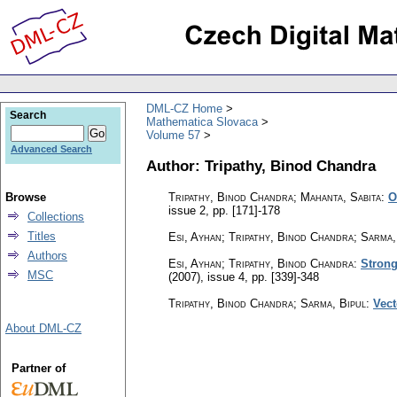
DML-CZ Home
Search
Mathematica Slovaca
Volume 57
Advanced Search
Author: Tripathy, Binod Chandra
Browse
Tripathy, Binod Chandra; Mahanta, Sabita
:
O
issue 2
,
pp. [171]-178
Collections
Titles
Esi, Ayhan; Tripathy, Binod Chandra; Sarma,
Authors
Esi, Ayhan; Tripathy, Binod Chandra
:
Strong
MSC
(2007), issue 4
,
pp. [339]-348
Tripathy, Binod Chandra; Sarma, Bipul
:
Vect
About DML-CZ
Partner of