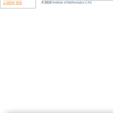
© 2010
Institute of Mathematics CAS