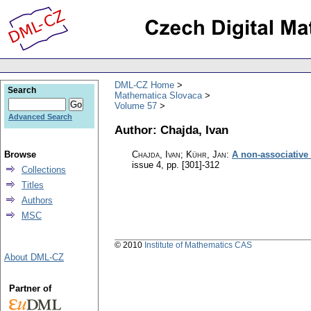
DML-CZ Home
Search
Mathematica Slovaca
Volume 57
Advanced Search
Author: Chajda, Ivan
Browse
Chajda, Ivan; Kühr, Jan
:
A non-associative
issue 4
,
pp. [301]-312
Collections
Titles
Authors
MSC
© 2010
Institute of Mathematics CAS
About DML-CZ
Partner of