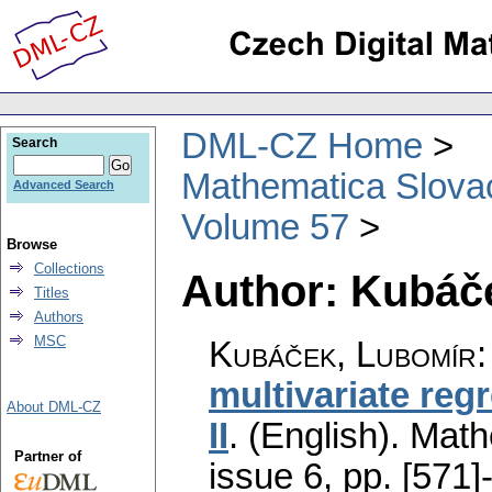
DML-CZ Home
Search
Mathematica Slova
Advanced Search
Volume 57
Browse
Collections
Author: Kubáč
Titles
Authors
MSC
Kubáček, Lubomír
multivariate reg
About DML-CZ
II
.
(English).
Math
Partner of
issue 6
,
pp. [571]