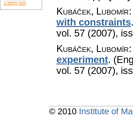
Kubáček, Lubomír
with constraints
vol. 57 (2007), is
Kubáček, Lubomír
experiment
.
(Eng
vol. 57 (2007), is
© 2010
Institute of 