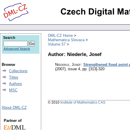
DML-CZ Home
Search
Mathematica Slovaca
Volume 57
Advanced Search
Author: Niederle, Josef
Browse
Niederle, Josef
:
Strengthened fixed point 
(2007), issue 4
,
pp. [313]-320
Collections
Titles
Authors
MSC
© 2010
Institute of Mathematics CAS
About DML-CZ
Partner of