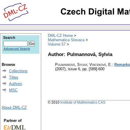
DML-CZ Home
Search
Mathematica Slovaca
Volume 57
Advanced Search
Author: Pulmannová, Sylvia
Browse
Pulmannová, Sylvia; Vinceková, E.
:
Remarks 
(2007), issue 6
,
pp. [589]-600
Collections
Titles
Authors
MSC
© 2010
Institute of Mathematics CAS
About DML-CZ
Partner of