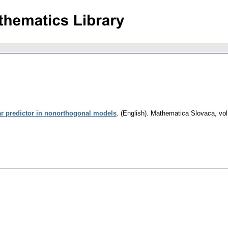
ar predictor in nonorthogonal models
.
(English).
Mathematica Slovaca
,
vol