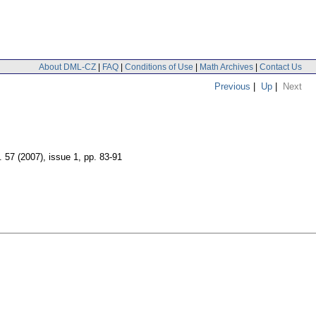
About DML-CZ
|
FAQ
|
Conditions of Use
|
Math Archives
|
Contact Us
Previous
|
Up
|
Next
. 57 (2007), issue 1
,
pp. 83-91