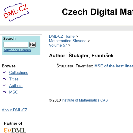
DML-CZ Home
Search
Mathematica Slovaca
Volume 57
Advanced Search
Author: Štulajter, František
Browse
Štulajter, František
:
MSE of the best line
Collections
Titles
Authors
MSC
© 2010
Institute of Mathematics CAS
About DML-CZ
Partner of