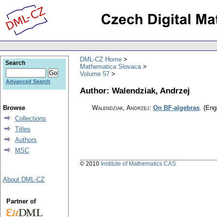
DML-CZ Home
Search
Mathematica Slovaca
Volume 57
Advanced Search
Author: Walendziak, Andrzej
Browse
Walendziak, Andrzej
:
On BF-algebras
.
(Engl
Collections
Titles
Authors
MSC
© 2010
Institute of Mathematics CAS
About DML-CZ
Partner of