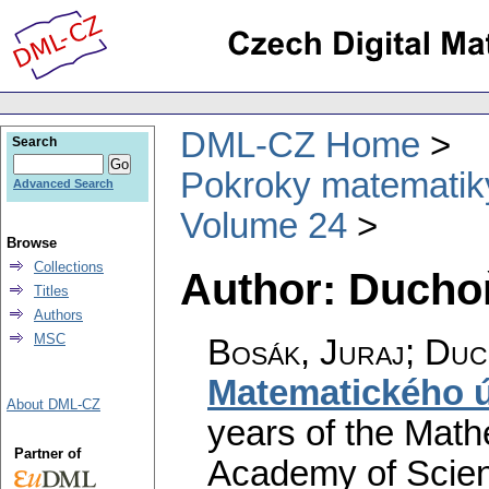
DML-CZ Home
Search
Pokroky matematiky
Advanced Search
Volume 24
Browse
Collections
Author: Duchoň
Titles
Authors
MSC
Bosák, Juraj; Duc
Matematického 
About DML-CZ
years of the Mathe
Partner of
Academy of Scien