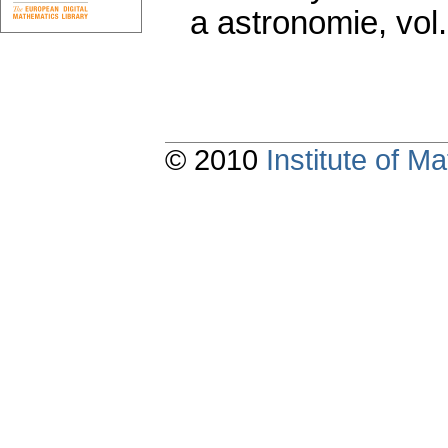
a astronomie
,
vol
© 2010
Institute of 