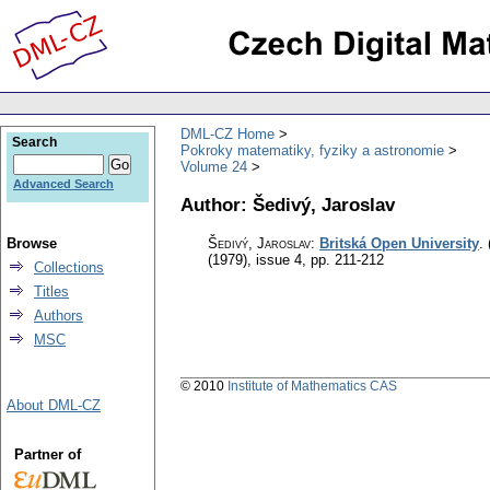
DML-CZ Home
Search
Pokroky matematiky, fyziky a astronomie
Volume 24
Advanced Search
Author: Šedivý, Jaroslav
Browse
Šedivý, Jaroslav
:
Britská Open University
.
(1979), issue 4
,
pp. 211-212
Collections
Titles
Authors
MSC
© 2010
Institute of Mathematics CAS
About DML-CZ
Partner of