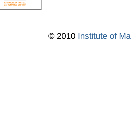
© 2010
Institute of 