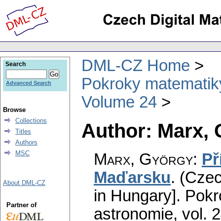
DML-CZ Home
Search
Pokroky matematiky
Advanced Search
Volume 24
Browse
Collections
Author: Marx,
Titles
Authors
MSC
Marx, György
:
Př
Maďarsku
.
(Czec
About DML-CZ
in Hungary].
Pokr
Partner of
astronomie
,
vol. 