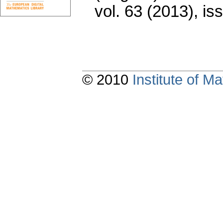
vol. 63 (2013), is
© 2010
Institute of 