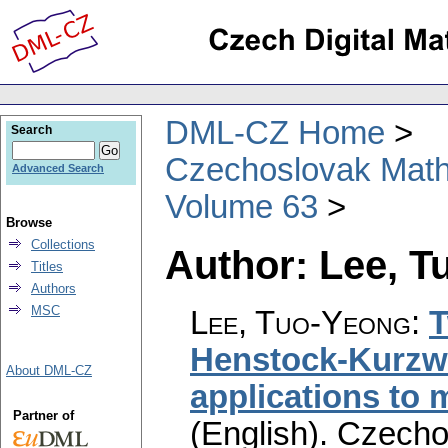
DML-CZ Home
Search
Czechoslovak Math
Advanced Search
Volume 63
Browse
Collections
Author: Lee, 
Titles
Authors
MSC
Lee, Tuo-Yeong
:
T
Henstock-Kurzwei
About DML-CZ
applications to 
Partner of
(English).
Czecho