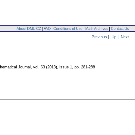
About DML-CZ
|
FAQ
|
Conditions of Use
|
Math Archives
|
Contact Us
Previous
|
Up
|
Next
hematical Journal
,
vol. 63 (2013), issue 1
,
pp. 281-288