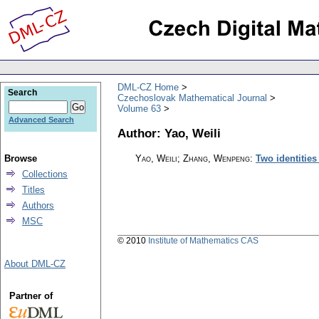
DML-CZ Home
Search
Czechoslovak Mathematical Journal
Volume 63
Advanced Search
Author: Yao, Weili
Browse
Yao, Weili; Zhang, Wenpeng
:
Two identities
Collections
Titles
Authors
MSC
© 2010
Institute of Mathematics CAS
About DML-CZ
Partner of