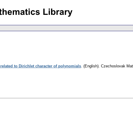
 related to Dirichlet character of polynomials
.
(English).
Czechoslovak Mat