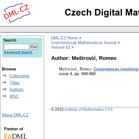
DML-CZ Home
Search
Czechoslovak Mathematical Journal
Volume 63
Advanced Search
Author: Meštrović, Romeo
Browse
Meštrović, Romeo
:
Congruences involving 
issue 4
,
pp. 949-968
Collections
Titles
Authors
MSC
© 2010
Institute of Mathematics CAS
About DML-CZ
Partner of