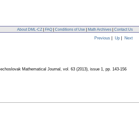
About DML-CZ
|
FAQ
|
Conditions of Use
|
Math Archives
|
Contact Us
Previous
|
Up
|
Next
echoslovak Mathematical Journal
,
vol. 63 (2013), issue 1
,
pp. 143-156