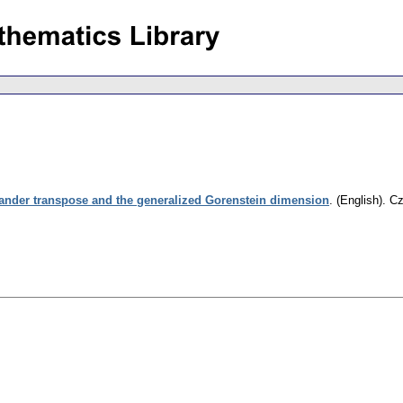
lander transpose and the generalized Gorenstein dimension
.
(English).
Cz