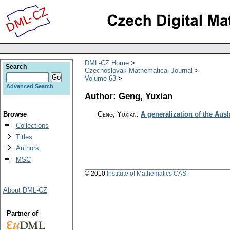
DML-CZ Home
Search
Czechoslovak Mathematical Journal
Volume 63
Advanced Search
Author: Geng, Yuxian
Browse
Geng, Yuxian
:
A generalization of the Aus
Collections
Titles
Authors
MSC
© 2010
Institute of Mathematics CAS
About DML-CZ
Partner of