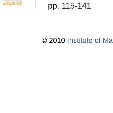
pp. 115-141
© 2010
Institute of 