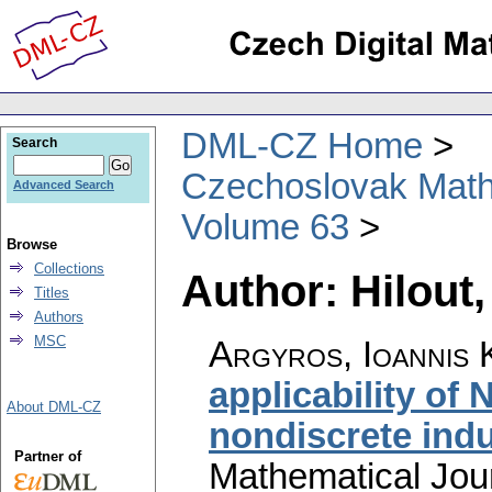
DML-CZ Home
Search
Czechoslovak Math
Advanced Search
Volume 63
Browse
Collections
Author: Hilout,
Titles
Authors
MSC
Argyros, Ioannis K
applicability of
About DML-CZ
nondiscrete ind
Partner of
Mathematical Jou