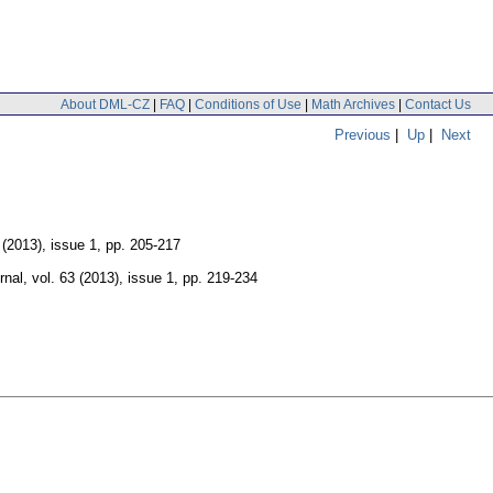
About DML-CZ
|
FAQ
|
Conditions of Use
|
Math Archives
|
Contact Us
Previous
|
Up
|
Next
 (2013), issue 1
,
pp. 205-217
rnal
,
vol. 63 (2013), issue 1
,
pp. 219-234