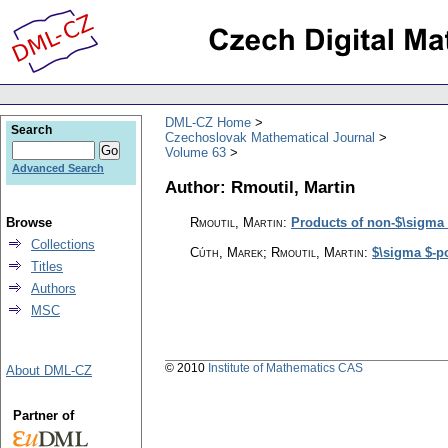
DML-CZ Home
Search
Czechoslovak Mathematical Journal
Volume 63
Advanced Search
Author: Rmoutil, Martin
Browse
Rmoutil, Martin
:
Products of non-$\sigma 
Collections
Cúth, Marek; Rmoutil, Martin
:
$\sigma $-p
Titles
Authors
MSC
© 2010
Institute of Mathematics CAS
About DML-CZ
Partner of