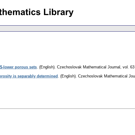
$-lower porous sets
.
(English).
Czechoslovak Mathematical Journal
,
vol. 63
orosity is separably determined
.
(English).
Czechoslovak Mathematical Jou