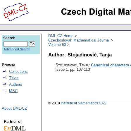
DML-CZ Home
Search
Czechoslovak Mathematical Journal
Volume 63
Advanced Search
Author: Stojadinović, Tanja
Browse
Stojadinović, Tanja
:
Canonical characters
issue 1
,
pp. 107-113
Collections
Titles
Authors
MSC
© 2010
Institute of Mathematics CAS
About DML-CZ
Partner of