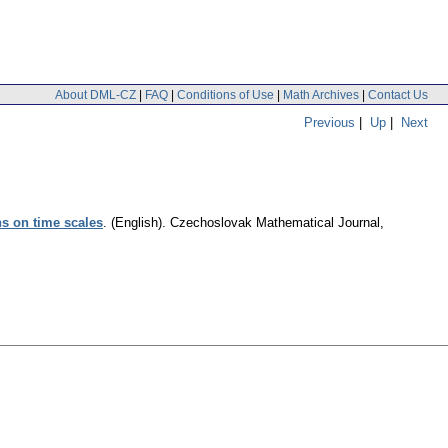
About DML-CZ
|
FAQ
|
Conditions of Use
|
Math Archives
|
Contact Us
Previous
|
Up
|
Next
ns on time scales
.
(English).
Czechoslovak Mathematical Journal
,