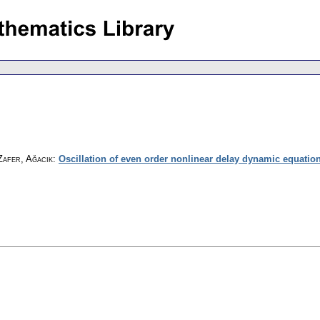
Zafer, Ağacık
:
Oscillation of even order nonlinear delay dynamic equatio