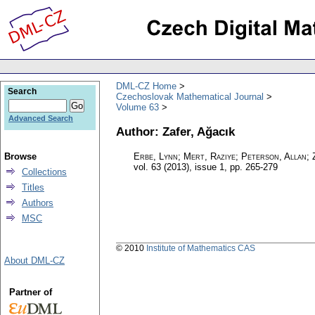
DML-CZ Home
Search
Czechoslovak Mathematical Journal
Volume 63
Advanced Search
Author: Zafer, Ağacık
Browse
Erbe, Lynn; Mert, Raziye; Peterson, Allan; 
vol. 63 (2013), issue 1
,
pp. 265-279
Collections
Titles
Authors
MSC
© 2010
Institute of Mathematics CAS
About DML-CZ
Partner of