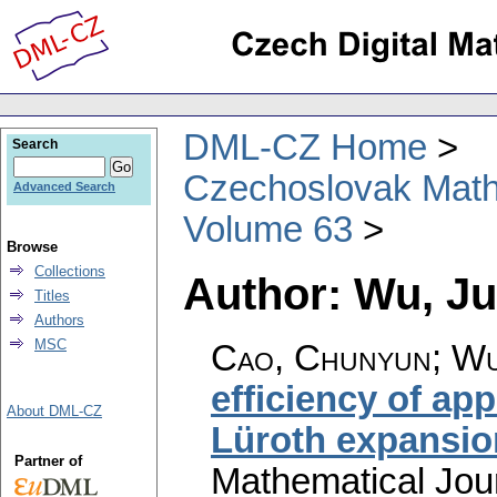
DML-CZ Home
Search
Czechoslovak Math
Advanced Search
Volume 63
Browse
Collections
Author: Wu, J
Titles
Authors
MSC
Cao, Chunyun; Wu
efficiency of ap
About DML-CZ
Lüroth expansio
Partner of
Mathematical Jou