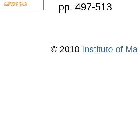
pp. 497-513
© 2010
Institute of 