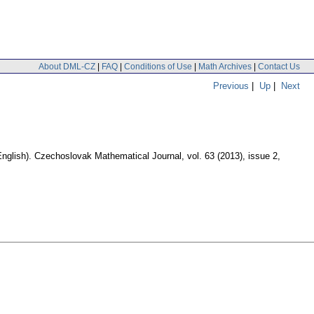
About DML-CZ
|
FAQ
|
Conditions of Use
|
Math Archives
|
Contact Us
Previous
|
Up
|
Next
English).
Czechoslovak Mathematical Journal
,
vol. 63 (2013), issue 2
,