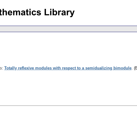
g
:
Totally reflexive modules with respect to a semidualizing bimodule
.
(