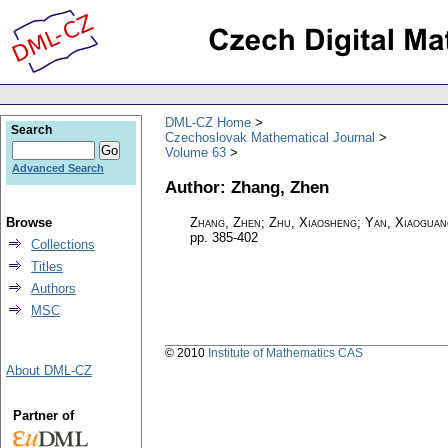
DML-CZ Home
Search
Czechoslovak Mathematical Journal
Volume 63
Advanced Search
Author: Zhang, Zhen
Browse
Zhang, Zhen; Zhu, Xiaosheng; Yan, Xiaoguan
pp. 385-402
Collections
Titles
Authors
MSC
© 2010
Institute of Mathematics CAS
About DML-CZ
Partner of