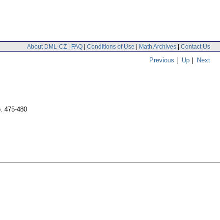
About DML-CZ
|
FAQ
|
Conditions of Use
|
Math Archives
|
Contact Us
Previous
|
Up
|
Next
. 475-480