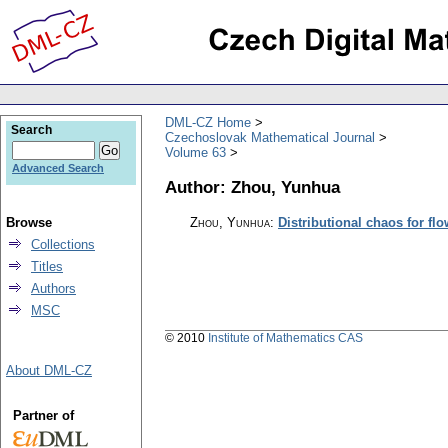
DML-CZ Home
Search
Czechoslovak Mathematical Journal
Volume 63
Advanced Search
Author: Zhou, Yunhua
Browse
Zhou, Yunhua
:
Distributional chaos for fl
Collections
Titles
Authors
MSC
© 2010
Institute of Mathematics CAS
About DML-CZ
Partner of