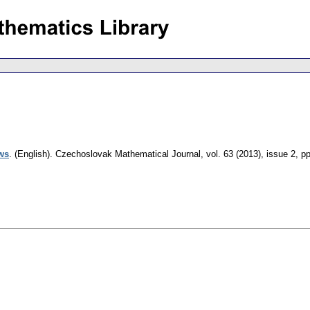
ows
.
(English).
Czechoslovak Mathematical Journal
,
vol. 63 (2013), issue 2
,
pp