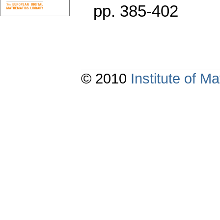
pp. 385-402
© 2010
Institute of 