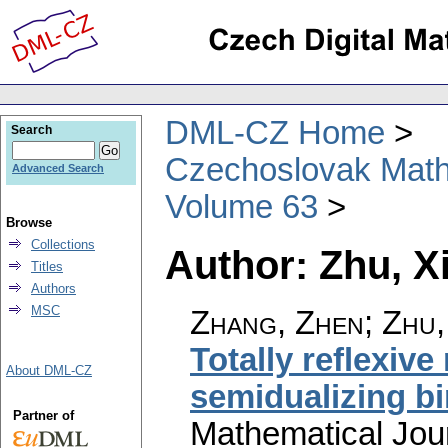
DML-CZ Home
Search
Czechoslovak Math
Advanced Search
Volume 63
Browse
Collections
Author: Zhu, 
Titles
Authors
MSC
Zhang, Zhen; Zhu,
Totally reflexiv
About DML-CZ
semidualizing b
Partner of
Mathematical Jou