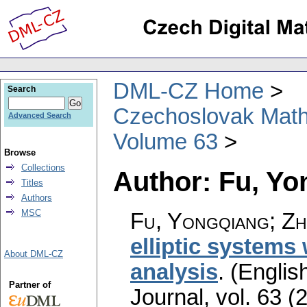
DML-CZ Home
Search
Czechoslovak Math
Advanced Search
Volume 63
Browse
Collections
Author: Fu, Yo
Titles
Authors
MSC
Fu, Yongqiang; Zh
elliptic systems 
About DML-CZ
analysis
.
(English
Partner of
Journal
,
vol. 63 (