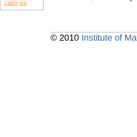
© 2010
Institute of 