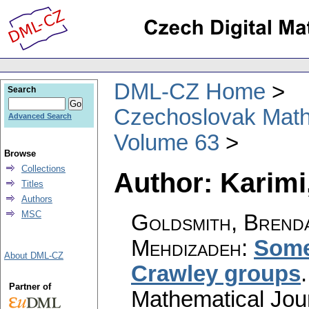
DML-CZ Home
Search
Czechoslovak Math
Advanced Search
Volume 63
Browse
Collections
Author: Karimi
Titles
Authors
MSC
Goldsmith, Brenda
Mehdizadeh
:
Some 
About DML-CZ
Crawley groups
Partner of
Mathematical Jou