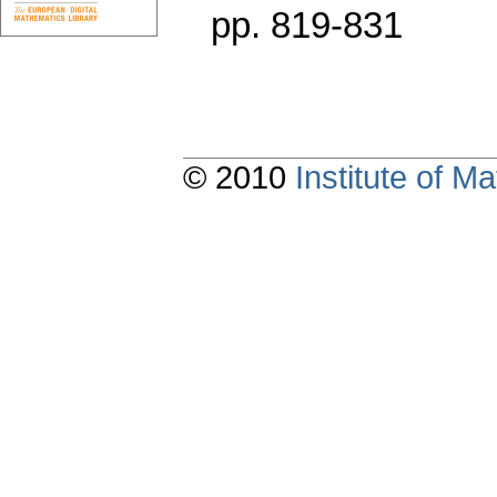
pp. 819-831
© 2010
Institute of 