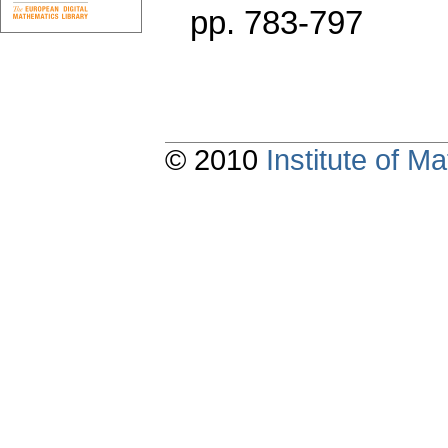
pp. 783-797
© 2010
Institute of 