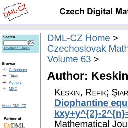
DML-CZ Home
Search
Czechoslovak Math
Advanced Search
Volume 63
Browse
Collections
Author: Keskin
Titles
Authors
MSC
Keskin, Refik; Şia
Diophantine equ
About DML-CZ
kxy+y^{2}-2^{n}
Partner of
Mathematical Jou