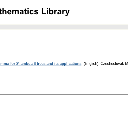
ma for $\lambda $-trees and its applications
.
(English).
Czechoslovak Ma