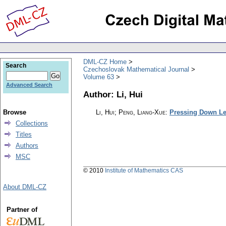
DML-CZ Home
Search
Czechoslovak Mathematical Journal
Volume 63
Advanced Search
Author: Li, Hui
Browse
Li, Hui; Peng, Liang-Xue
:
Pressing Down Lem
Collections
Titles
Authors
MSC
© 2010
Institute of Mathematics CAS
About DML-CZ
Partner of