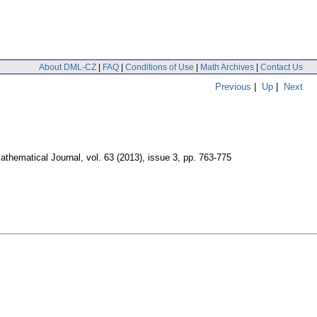
About DML-CZ
|
FAQ
|
Conditions of Use
|
Math Archives
|
Contact Us
Previous
|
Up
|
Next
thematical Journal
,
vol. 63 (2013), issue 3
,
pp. 763-775