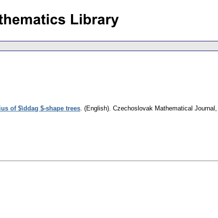
ius of $\ddag $-shape trees
.
(English).
Czechoslovak Mathematical Journal