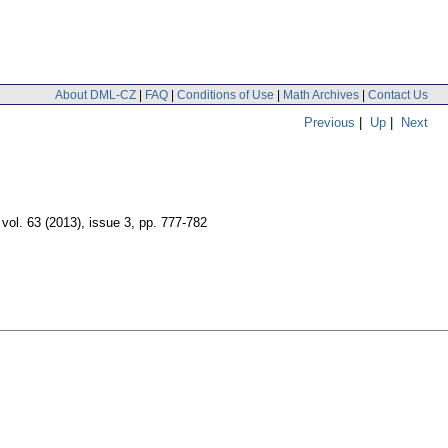
About DML-CZ
|
FAQ
|
Conditions of Use
|
Math Archives
|
Contact Us
Previous
|
Up
|
Next
,
vol. 63 (2013), issue 3
,
pp. 777-782