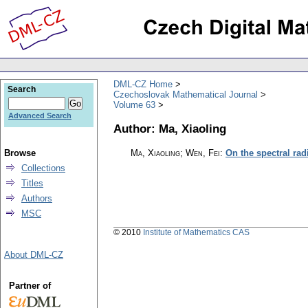
DML-CZ Home
Search
Czechoslovak Mathematical Journal
Volume 63
Advanced Search
Author: Ma, Xiaoling
Browse
Ma, Xiaoling; Wen, Fei
:
On the spectral rad
Collections
Titles
Authors
MSC
© 2010
Institute of Mathematics CAS
About DML-CZ
Partner of