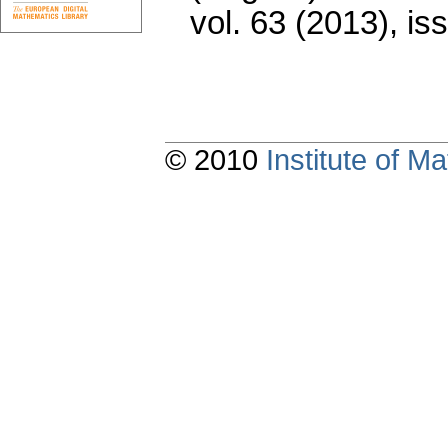
vol. 63 (2013), is
© 2010
Institute of 