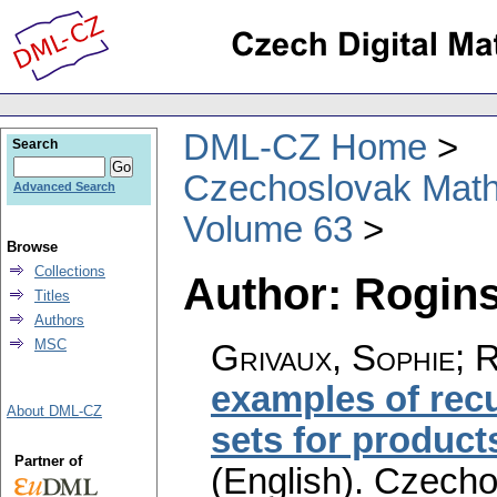
DML-CZ Home
Search
Czechoslovak Math
Advanced Search
Volume 63
Browse
Collections
Author: Rogins
Titles
Authors
MSC
Grivaux, Sophie; 
examples of rec
About DML-CZ
sets for products
Partner of
(English).
Czecho